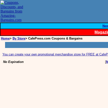
Ne
Magazi
Home
>
By Store
> CafePress.com Coupons & Bargains
You can create your own promotional merchandise store for FREE at Cafe
No Expiration
[
M