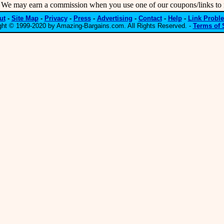
may earn a commission when you use one of our coupons/links to 
ut
-
Site Map
-
Privacy
-
Press
-
Advertising
-
Contact
-
Help
-
Link Probl
ght © 1999-2020 by Amazing-Bargains.com. All Rights Reserved. -
Terms of 