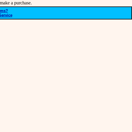
make a purchase.
ems?
Service