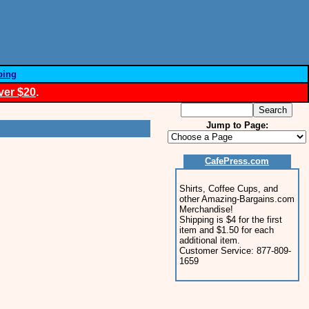
ping
ver $20
.
Jump to Page:
CafePress.com
Shirts, Coffee Cups, and
other Amazing-Bargains.com
Merchandise!
Shipping is $4 for the first
item and $1.50 for each
additional item.
Customer Service: 877-809-
1659