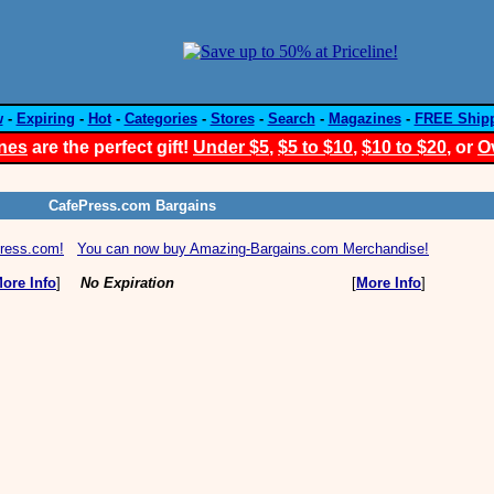
w
-
Expiring
-
Hot
-
Categories
-
Stores
-
Search
-
Magazines
-
FREE Ship
nes
are the perfect gift!
Under $5
,
$5 to $10
,
$10 to $20
, or
O
CafePress.com Bargains
Press.com!
You can now buy Amazing-Bargains.com Merchandise!
ore Info
]
No Expiration
[
More Info
]