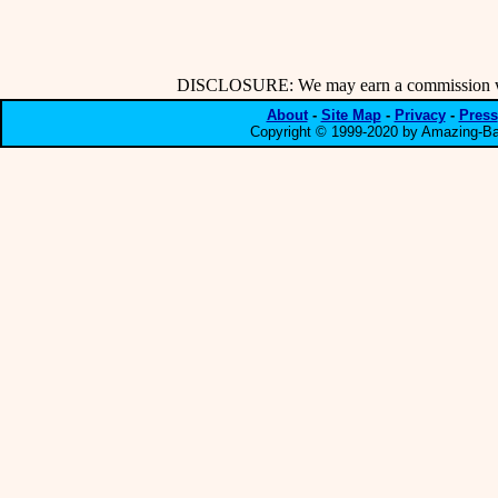
DISCLOSURE: We may earn a commission when
About
-
Site Map
-
Privacy
-
Press
Copyright © 1999-2020 by Amazing-Bar