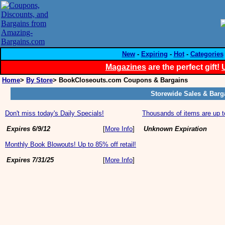
New
-
Expiring
-
Hot
-
Categories
Magazines
are the perfect gift!
Home
>
By Store
> BookCloseouts.com Coupons & Bargains
Storewide Sales & Barg
Don't miss today's Daily Specials!
Thousands of items are up t
Expires 6/9/12
[
More Info
]
Unknown Expiration
Monthly Book Blowouts! Up to 85% off retail!
Expires 7/31/25
[
More Info
]