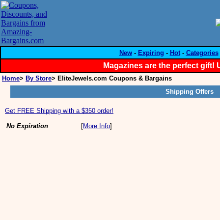
New
-
Expiring
-
Hot
-
Categories
Magazines
are the perfect gift!
Home
>
By Store
> EliteJewels.com Coupons & Bargains
Shipping Offers
Get FREE Shipping with a $350 order!
No Expiration
[
More Info
]