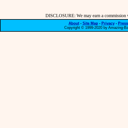
DISCLOSURE: We may earn a commission when
About
-
Site Map
-
Privacy
-
Press
Copyright © 1999-2020 by Amazing-Bar