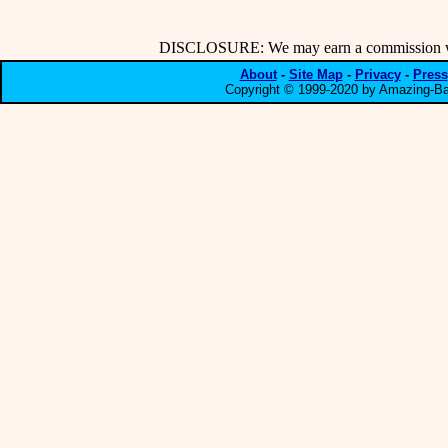
DISCLOSURE: We may earn a commission when
About
-
Site Map
-
Privacy
-
Press
Copyright © 1999-2020 by Amazing-Bar