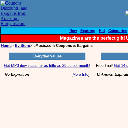
New
-
Expiring
-
Hot
-
Categories
Magazines
are the perfect gift!
Home
>
By Store
> eMusic.com Coupons & Bargains
Everyday Values
Get MP3 downloads for as little as $9.99 per month!
Free Trial!
Get 14 d
No Expiration
[
More Info
]
Unknown Expirat