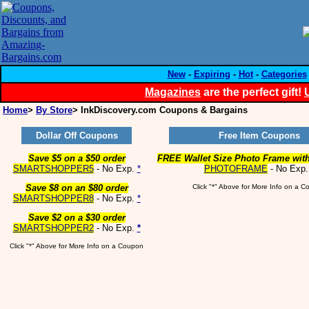
New
-
Expiring
-
Hot
-
Categories
Magazines
are the perfect gift!
Home
>
By Store
> InkDiscovery.com Coupons & Bargains
Dollar Off Coupons
Free Item Coupons
Save $5 on a $50 order
FREE Wallet Size Photo Frame with
SMARTSHOPPER5
- No Exp.
*
PHOTOFRAME
- No Exp
Save $8 on an $80 order
Click "*" Above for More Info on a 
SMARTSHOPPER8
- No Exp.
*
Save $2 on a $30 order
SMARTSHOPPER2
- No Exp.
*
Click "*" Above for More Info on a Coupon