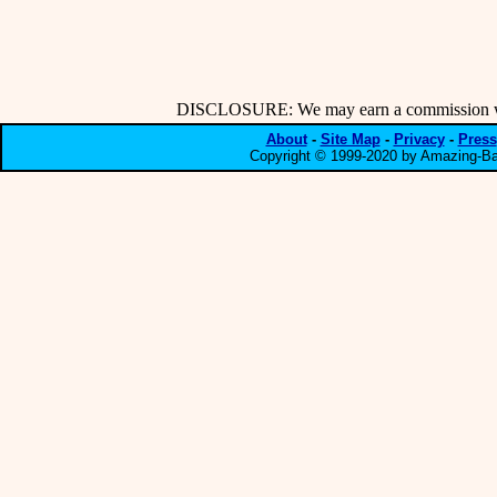
DISCLOSURE: We may earn a commission when
About
-
Site Map
-
Privacy
-
Press
Copyright © 1999-2020 by Amazing-Bar