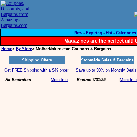
New
-
Expiring
-
Hot
-
Categories
Magazines
are the perfect gift!
Home
>
By Store
> MotherNature.com Coupons & Bargains
Shipping Offers
Storewide Sales & Bargains
Get FREE Shipping with a $49 order!
Save up to 50% on Monthly Deals
No Expiration
[
More Info
]
Expires 7/31/25
[
More Info