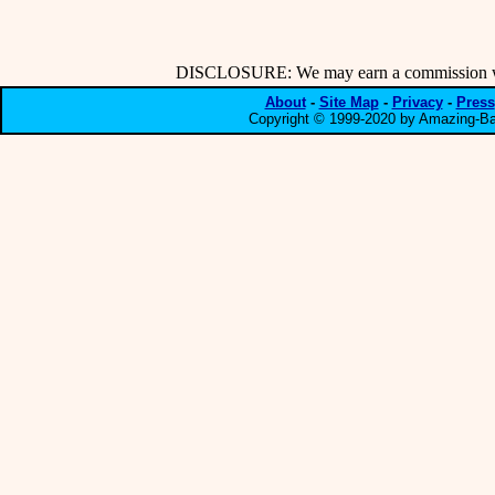
DISCLOSURE: We may earn a commission when
About
-
Site Map
-
Privacy
-
Press
Copyright © 1999-2020 by Amazing-Bar