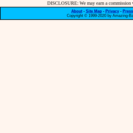
DISCLOSURE: We may earn a commission when
About
-
Site Map
-
Privacy
-
Press
Copyright © 1999-2020 by Amazing-Bar