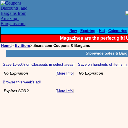
New
-
Expiring
-
Hot
-
Categories
Magazines
are the perfect gift!
Home
>
By Store
> Sears.com Coupons & Bargains
Storewide Sales & Barg
Save 15-50% on Closeouts in select areas!
Save on hundreds of items in 
No Expiration
[
More Info
]
No Expiration
Browse this week's ad!
Expires 6/9/12
[
More Info
]