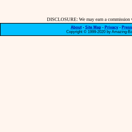
DISCLOSURE: We may earn a commission when
About
-
Site Map
-
Privacy
-
Press
Copyright © 1999-2020 by Amazing-Bar