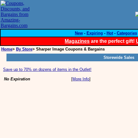
New
-
Expiring
-
Hot
-
Categories
Magazines
are the perfect gift!
Home
>
By Store
> Sharper Image Coupons & Bargains
Storewide Sales
Save up to 70% on dozens of items in the Outlet!
No Expiration
[
More Info
]