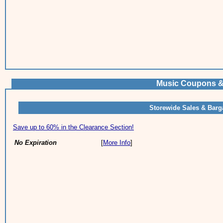
Music Coupons &
Storewide Sales & Barg
Save up to 60% in the Clearance Section!
No Expiration
[
More Info
]