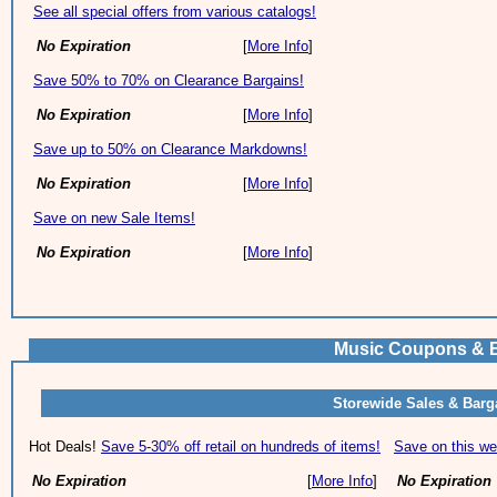
See all special offers from various catalogs!
No Expiration
[
More Info
]
Save 50% to 70% on Clearance Bargains!
No Expiration
[
More Info
]
Save up to 50% on Clearance Markdowns!
No Expiration
[
More Info
]
Save on new Sale Items!
No Expiration
[
More Info
]
Music Coupons & 
Storewide Sales & Barg
Hot Deals!
Save 5-30% off retail on hundreds of items!
Save on this we
No Expiration
[
More Info
]
No Expiration