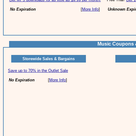
No Expiration
[
More Info
]
Unknown Expir
Music Coupons 
Storewide Sales & Bargains
Save up to 70% in the Outlet Sale
No Expiration
[
More Info
]