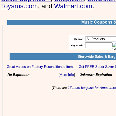
Toysrus.com
, and
Walmart.com
.
Music Coupons &
Search:
Keywords:
Storewide Sales & Barg
Great values on Factory Reconditioned items!
Get FREE Super Saver Sh
No Expiration
[
More Info
]
Unknown Expiration
(
There are
17 more bargains for Amazon.