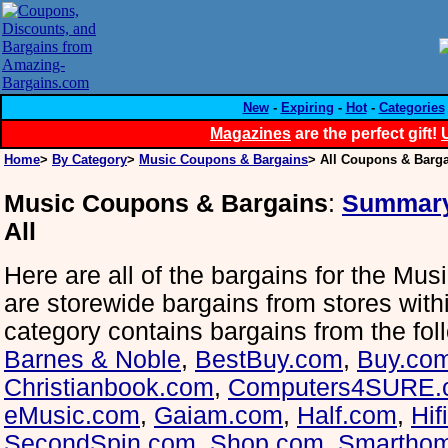
New
-
Expiring
-
Hot
-
Categories
Magazines
are the perfect gift!
Home
>
By Category
>
Music Coupons & Bargains
> All Coupons & Barg
Music Coupons & Bargains
:
Summar
All
Here are all of the bargains for the Mus
are storewide bargains from stores withi
category contains bargains from the fol
Barnes & Noble
,
BestBuy.com
,
Buy.co
Christianbook.com
,
Computers4SURE.
eMusic.com
,
Gaiam.com
,
Half.com
,
Hif
SecondSpin.com
,
Shop.com
,
Smartho