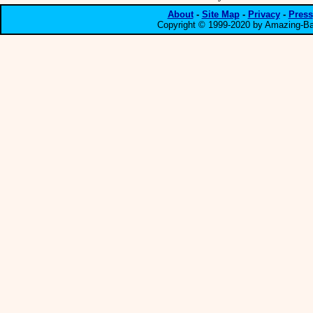
About
-
Site Map
-
Privacy
-
Press
Copyright © 1999-2020 by Amazing-Bar