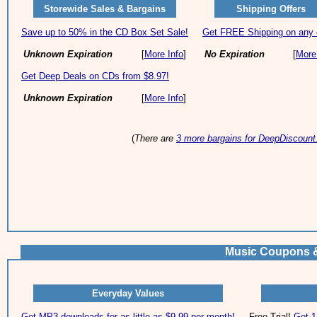
Storewide Sales & Bargains
Shipping Offers
Save up to 50% in the CD Box Set Sale!
Get FREE Shipping on any 
Unknown Expiration
[
More Info
]
No Expiration
[
More
Get Deep Deals on CDs from $8.97!
Unknown Expiration
[
More Info
]
(
There are
3 more bargains for DeepDiscoun
Music Coupons &
Everyday Values
Get MP3 downloads for as little as $9.99 per month!
Free Trial!
Get 1