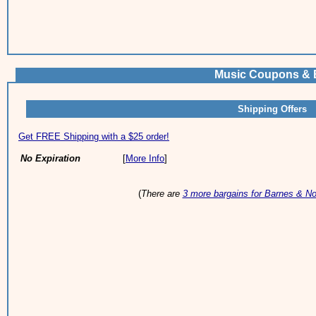
Music Coupons & B
Shipping Offers
Get FREE Shipping with a $25 order!
No Expiration
[
More Info
]
(
There are
3 more bargains for Barnes & No