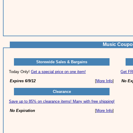
Music Coupo
Storewide Sales & Bargains
Today Only!
Get a special price on one item!
Get FR
Expires 6/9/12
[
More Info
]
No Ex
Clearance
Save up to 85% on clearance items! Many with free shipping!
No Expiration
[
More Info
]