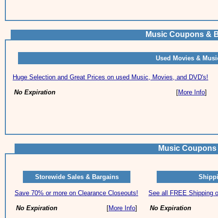
Music Coupons & B
Used Movies & Musi
Huge Selection and Great Prices on used Music, Movies, and DVD's!
No Expiration
[
More Info
]
Music Coupons 
Storewide Sales & Bargains
Shippi
Save 70% or more on Clearance Closeouts!
See all FREE Shipping of
No Expiration
[
More Info
]
No Expiration