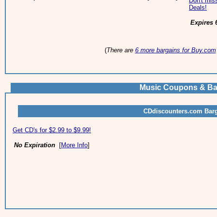
Don't miss
Deals!
Expires 
(
There are
6 more bargains for Buy.com
Music Coupons & Ba
CDdiscounters.com Bar
Get CD's for $2.99 to $9.99!
No Expiration
[
More Info
]