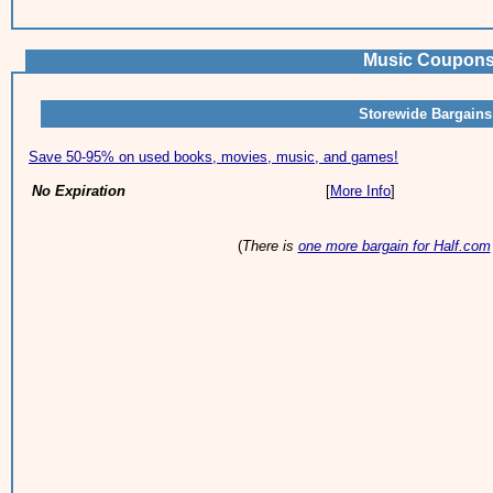
Music Coupons 
Storewide Bargains
Save 50-95% on used books, movies, music, and games!
No Expiration
[
More Info
]
(
There is
one more bargain for Half.com