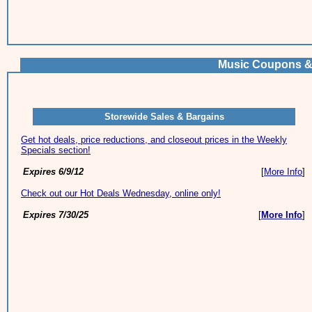
Music Coupons &
Storewide Sales & Bargains
Get hot deals, price reductions, and closeout prices in the Weekly
Specials section!
Expires 6/9/12
[
More Info
]
Check out our Hot Deals Wednesday, online only!
Expires 7/30/25
[
More Info
]