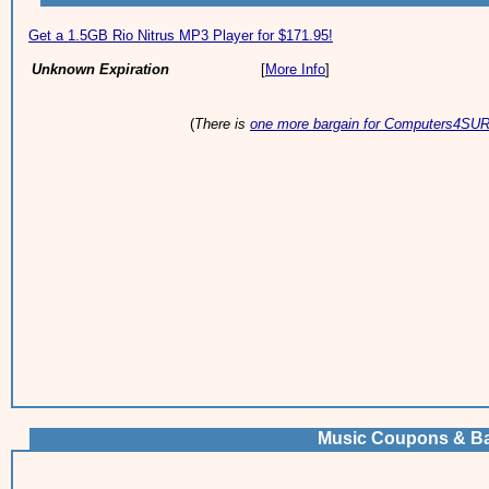
Get a 1.5GB Rio Nitrus MP3 Player for $171.95!
Unknown Expiration
[
More Info
]
(
There is
one more bargain for Computers4SU
Music Coupons & Ba