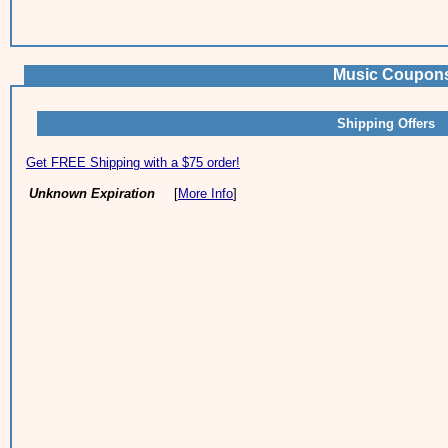
Music Coupons
Shipping Offers
Get FREE Shipping with a $75 order!
Unknown Expiration
[
More Info
]