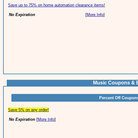
Save up to 75% on home automation clearance items!
No Expiration
[
More Info
]
Music Coupons & B
Percent Off Coupon
Save 5% on any order!
No Expiration
[
More Info
]