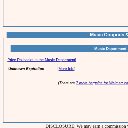
Music Coupons &
Music Department
Price Rollbacks in the Music Department!
Unknown Expiration
[
More Info
]
(
There are
7 more bargains for Walmart.c
DISCLOSURE: We may earn a commission when