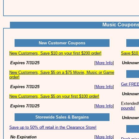
Music Coupons
New Customer Coupons
New Customers, Save $10 on your first $200 order!
Save $10 
Expires 7/31/25
[
More Info
]
Unknown
New Customers, Save $5 on a $75 Movie, Music or Game
order!
Get FREE 
Expires 7/31/25
[
More Info
]
Unknown
New Customers, Save $5 on your first $100 order!
Extended
Expires 7/31/25
[
More Info
]
pounds!
Storewide Sales & Bargains
Unknown
Save up to 50% off retail in the Clearance Store!
No Expiration
[
More Info
]