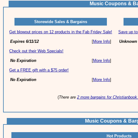
Music Coupons & Ba
Storewide Sales & Bargains
Get blowout prices on 12 products in the Fab Friday Sale!
Save up to
Expires 6/11/12
[
More Info
]
Unknown 
Check out their Web Specials!
No Expiration
[
More Info
]
Get a FREE gift with a $75 order!
No Expiration
[
More Info
]
(
There are
2 more bargains for Christianboo
Music Coupons & Bar
Hot Products