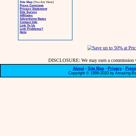
Site Map
(You Are Here)
Press Coverage
Privacy Statement
Site Survey
Affiliates
Advertising Rates
Contact Info
Link To Us
Link Problems?
Help
DISCLOSURE: We may earn a commission when
About
-
Site Map
-
Privacy
-
Press
Copyright © 1999-2020 by Amazing-Bar