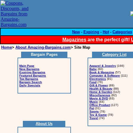
New
-
Expiring
-
Hot
-
Categories
Magazines
are the perfect gift!
Home
>
About Amazing-Bargains.com
> Site Map
Bargain Pages
Category List
Main Page
Apparel & Jewelry
(166)
New Bargains
Baby
(60)
Expiring Bargains
Book & Magazine
(57)
Featured Bargains
Computer & Software
(111)
Top Bargains
Electronics
(91)
Bargain Search
Food
(76)
Daily Specials
Gift & Flower
(89)
Health & Beauty
(88)
Home & Garden
(112)
Miscellaneous
(82)
Movie & DVD
(63)
Music
(44)
Office Product
(127)
Pet
(31)
Sports
(78)
Toy & Game
(78)
Travel
(74)
About Us