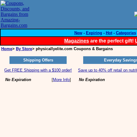
New
-
Expiring
-
Hot
-
Categories
Magazines
are the perfect gift!
Home
>
By Store
> physicallyelite.com Coupons & Bargains
Shipping Offers
Everyday Saving
Get FREE Shipping with a $100 order!
Save up to 40% off retail on nutri
No Expiration
[
More Info
]
No Expiration