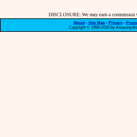
DISCLOSURE: We may earn a commission when
About
-
Site Map
-
Privacy
-
Press
Copyright © 1999-2020 by Amazing-Bar