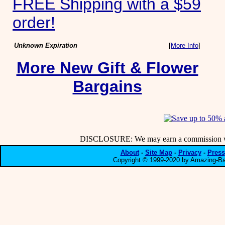
FREE Shipping with a $59
order!
Unknown Expiration
[
More Info
]
More New Gift & Flower
Bargains
DISCLOSURE: We may earn a commission when
About
-
Site Map
-
Privacy
-
Press
Copyright © 1999-2020 by Amazing-Bar