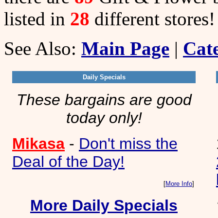
listed in
28
different stores!
See Also:
Main Page
|
Cate
Daily Specials
These bargains are good
today only!
Mikasa
-
Don't miss the
Deal of the Day!
[
More Info
]
More Daily Specials