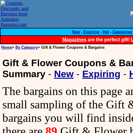
New
-
Expiring
-
Hot
-
Categories
Magazines
are the perfect gift!
Home
>
By Category
> Gift & Flower Coupons & Bargains
Gift & Flower Coupons & Ba
Summary
-
New
-
Expiring
-
The bargains on this page a
small sampling of the Gift
bargains you will find insid
there are
89
Gift & Flower 