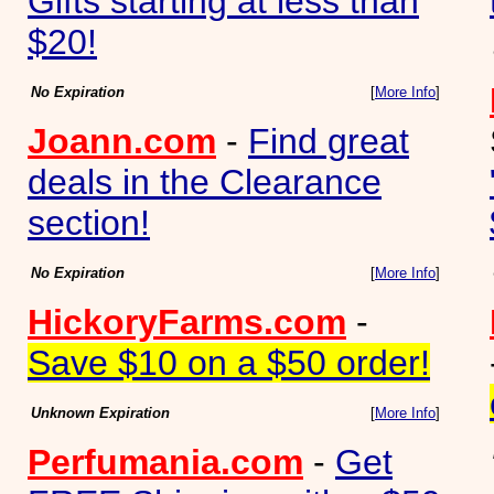
Gifts starting at less than
$20!
No Expiration
[
More Info
]
Joann.com
-
Find great
deals in the Clearance
section!
No Expiration
[
More Info
]
HickoryFarms.com
-
Save $10 on a $50 order!
Unknown Expiration
[
More Info
]
Perfumania.com
-
Get