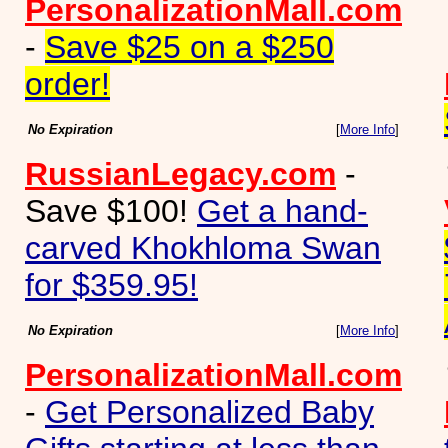
PersonalizationMall.com
-
Save $25 on a $250
order!
No Expiration
[
More Info
]
RussianLegacy.com
-
Save $100!
Get a hand-
carved Khokhloma Swan
for $359.95!
No Expiration
[
More Info
]
PersonalizationMall.com
-
Get Personalized Baby