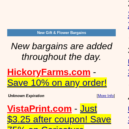
New Gift & Flower Bargains
New bargains are added
throughout the day.
HickoryFarms.com
-
Save 10% on any order!
Unknown Expiration
[
More Info
]
VistaPrint.com
-
Just
$3.25 after coupon! Save