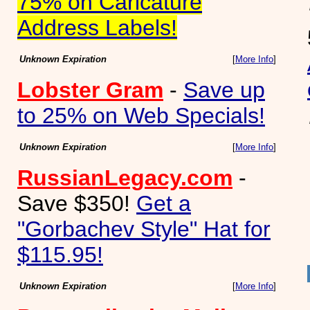
75% on Caricature
Address Labels!
Unknown Expiration
[
More Info
]
Lobster Gram
-
Save up
to 25% on Web Specials!
Unknown Expiration
[
More Info
]
RussianLegacy.com
-
Save $350!
Get a
"Gorbachev Style" Hat for
$115.95!
Unknown Expiration
[
More Info
]