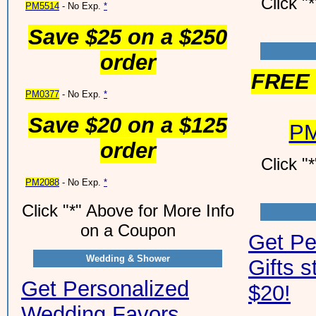
Click "
PM5514
- No Exp.
*
Save $25 on a $250
order
FREE 
PM0377
- No Exp.
*
Save $20 on a $125
PM
order
Click "
PM2088
- No Exp.
*
Click "*" Above for More Info
on a Coupon
Get Pe
Wedding & Shower
Gifts s
Get Personalized
$20!
Wedding Favors,