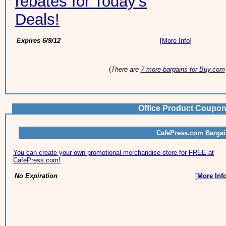
rebates for Today's
Deals!
Expires 6/9/12
[
More Info
]
(
There are
7 more bargains for Buy.com
Office Product Coupon
CafePress.com Barga
You can create your own promotional merchandise store for FREE at
CafePress.com!
No Expiration
[
More Inf