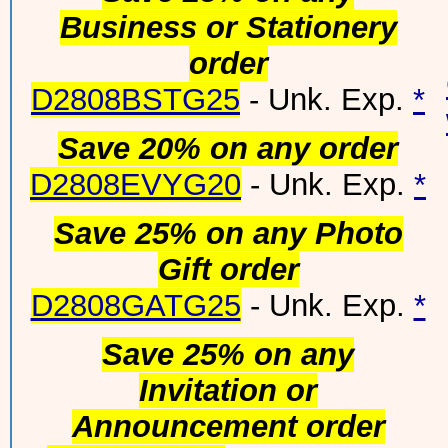
Business or Stationery
order
D2808BSTG25
- Unk. Exp.
*
Save 20% on any order
D2808EVYG20
- Unk. Exp.
*
Save 25% on any Photo
Gift order
D2808GATG25
- Unk. Exp.
*
Save 25% on any
Invitation or
Announcement order