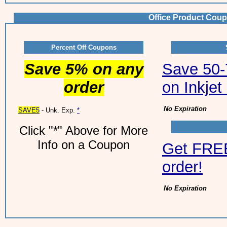
Office Product Coup
Percent Off Coupons
Save 5% on any
Save 50-7
order
on Inkjet
No Expiration
SAVE5
- Unk. Exp.
*
Click "*" Above for More
Info on a Coupon
Get FREE
order!
No Expiration