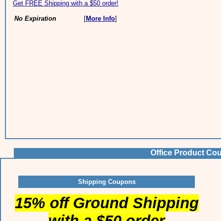
Get FREE Shipping with a $50 order!
No Expiration
[
More Info
]
Office Product Co
Shipping Coupons
15% off Ground Shipping
with a $50 order