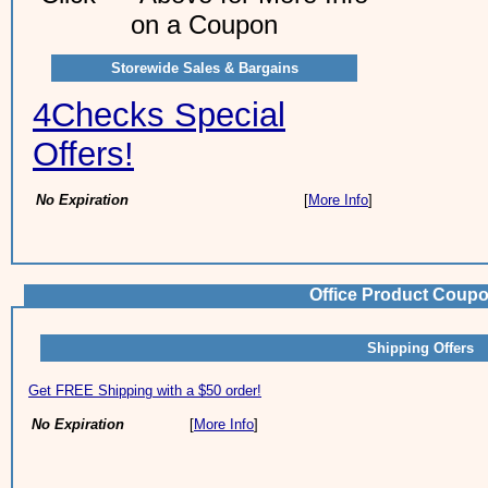
on a Coupon
Storewide Sales & Bargains
4Checks Special
Offers!
No Expiration
[
More Info
]
Office Product Coupo
Shipping Offers
Get FREE Shipping with a $50 order!
No Expiration
[
More Info
]