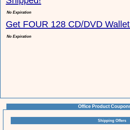
Shipped!
No Expiration
Get FOUR 128 CD/DVD Wallet
No Expiration
Office Product Coupon
Shipping Offers