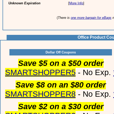
Unknown Expiration
[
More Info
]
(
There is
one more bargain for eBags
n
Office Product Co
Dollar Off Coupons
Save $5 on a $50 order
SMARTSHOPPER5
- No Exp.
Save $8 on an $80 order
SMARTSHOPPER8
- No Exp.
Save $2 on a $30 order