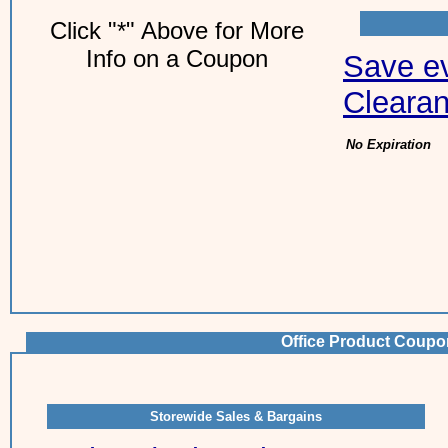
Click "*" Above for More
Info on a Coupon
Save ev
Clearan
No Expiration
Office Product Coupo
Storewide Sales & Bargains