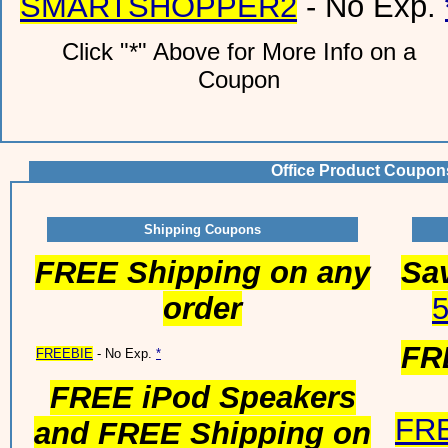
SMARTSHOPPER2
- No Exp.
Click "*" Above for More Info on a
Coupon
Office Product Coupon
Shipping Coupons
FREE Shipping on any
Sav
order
FR
FREEBIE
- No Exp.
*
FREE iPod Speakers
FR
and FREE Shipping on