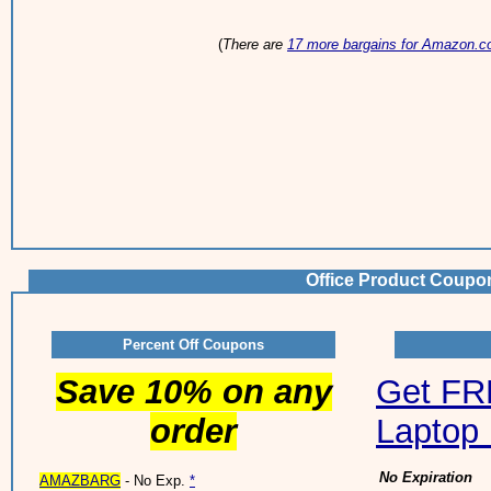
(
There are
17 more bargains for Amazon.
Office Product Coupo
Percent Off Coupons
Save 10% on any
Get FRE
order
Laptop 
No Expiration
AMAZBARG
- No Exp.
*