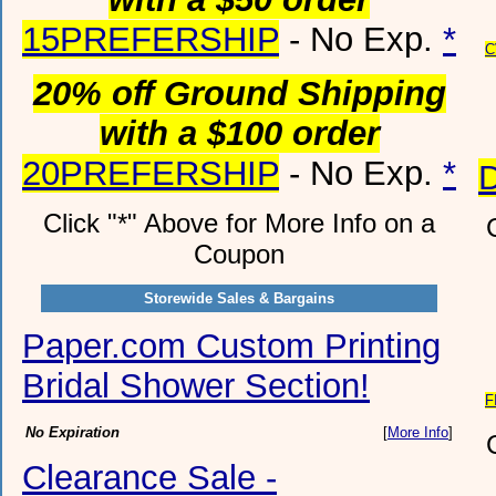
15PREFERSHIP
- No Exp.
*
C
20% off Ground Shipping
with a $100 order
20PREFERSHIP
- No Exp.
*
Click "*" Above for More Info on a
Coupon
Storewide Sales & Bargains
Paper.com Custom Printing
Bridal Shower Section!
F
No Expiration
[
More Info
]
Clearance Sale -