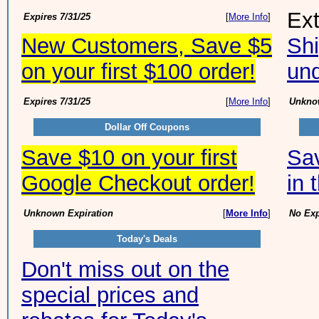
Ex
Expires 7/31/25
[
More Info
]
New Customers, Save $5
Shi
on your first $100 order!
und
Expires 7/31/25
[
More Info
]
Unknow
Dollar Off Coupons
Save $10 on your first
Sav
Google Checkout order!
in 
Unknown Expiration
[
More Info
]
No Exp
Today's Deals
Don't miss out on the
special prices and