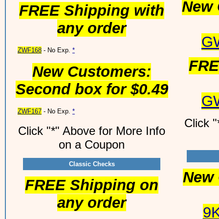
New 
FREE Shipping with
any order
G
ZWF168
- No Exp.
*
FRE
New Customers:
Second box for $0.49
G
ZWF167
- No Exp.
*
Click 
Click "*" Above for More Info
on a Coupon
Classic Checks
New 
FREE Shipping on
any order
9