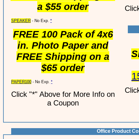
a $55 order
Clic
SPEAKER
- No Exp.
*
FREE 100 Pack of 4x6
in. Photo Paper and
S
FREE Shipping on a
$65 order
1
PAPER100
- No Exp.
*
Clic
Click "*" Above for More Info on
a Coupon
Office Product Co