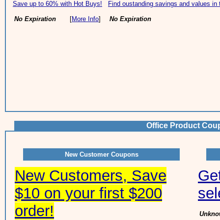
Save up to 60% with Hot Buys!
Find oustanding savings and values in 
No Expiration
[
More Info
]
No Expiration
Office Product Cou
New Customer Coupons
New Customers, Save
Ge
$10 on your first $200
sel
order!
Unknow