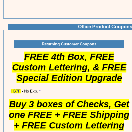
Office Product Coupons
Returning Customer Coupons
FREE 4th Box, FREE
Custom Lettering, & FREE
Special Edition Upgrade
HB7P
- No Exp.
*
Buy 3 boxes of Checks, Get
one FREE + FREE Shipping
+ FREE Custom Lettering