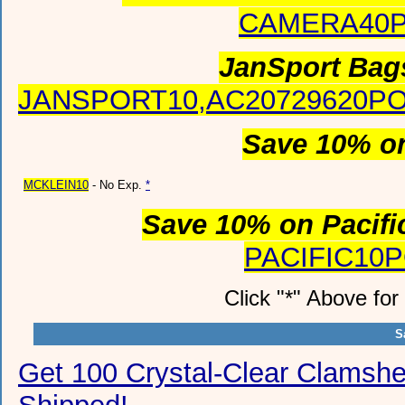
CAMERA40
JanSport Bag
JANSPORT10,AC20729620PO
Save 10% o
MCKLEIN10
- No Exp.
*
Save 10% on Pacifi
PACIFIC10
Click "*" Above fo
S
Get 100 Crystal-Clear Clamsh