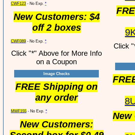
CWF123
- No Exp.
*
FRE
New Customers: $4
off 2 boxes
9
CWF089
- No Exp.
*
Click 
Click "*" Above for More Info
on a Coupon
Image Checks
FREE
FREE Shipping on
any order
8
MWF155
- No Exp.
*
New 
New Customers: