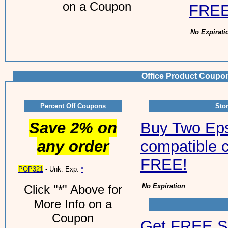
on a Coupon
FREE
No Expirati
Office Product Coupo
Percent Off Coupons
Sto
Save 2% on
Buy Two Ep
any order
compatible c
FREE!
POP321
- Unk. Exp.
*
No Expiration
Click "*" Above for
More Info on a
Coupon
Get FREE S