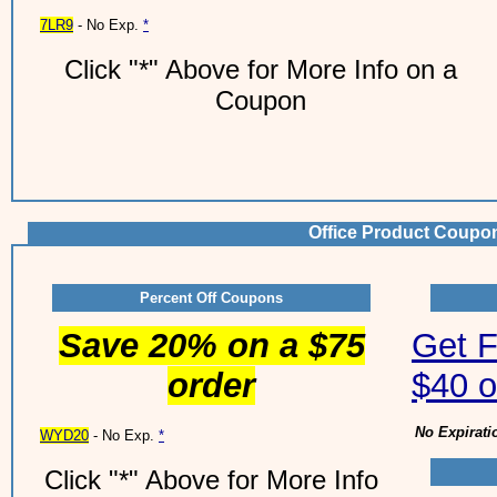
7LR9
- No Exp.
*
Click "*" Above for More Info on a
Coupon
Office Product Coupo
Percent Off Coupons
Save 20% on a $75
Get F
order
$40 o
No Expirati
WYD20
- No Exp.
*
Click "*" Above for More Info