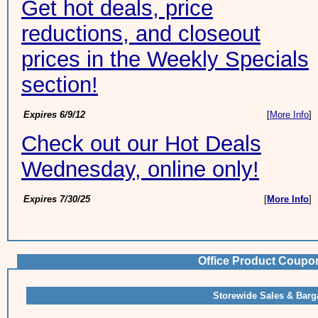
Get hot deals, price
reductions, and closeout
prices in the Weekly Specials
section!
Expires 6/9/12
[
More Info
]
Check out our Hot Deals
Wednesday, online only!
Expires 7/30/25
[
More Info
]
Office Product Coupo
Storewide Sales & Barg