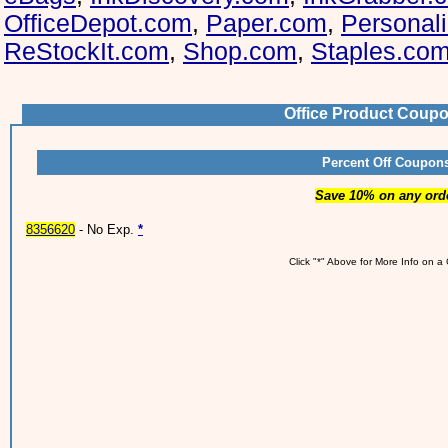
OfficeDepot.com
,
Paper.com
,
Personal
ReStockIt.com
,
Shop.com
,
Staples.co
Office Product Coup
Percent Off Coupon
Save 10% on any ord
8356620
- No Exp.
*
Click "*" Above for More Info on 