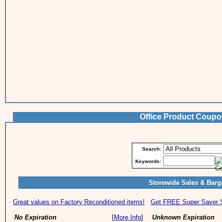
Office Product Coup
Search:
Keywords:
Storewide Sales & Barg
Great values on Factory Reconditioned items!
Get FREE Super Saver Sh
No Expiration
[
More Info
]
Unknown Expiration