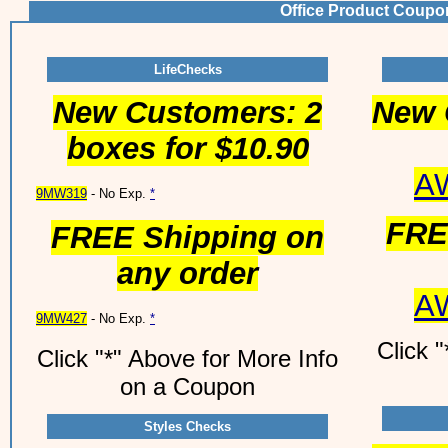
Office Product Coupo
LifeChecks
New Customers: 2
New 
boxes for $10.90
A
9MW319
- No Exp.
*
FRE
FREE Shipping on
any order
A
9MW427
- No Exp.
*
Click 
Click "*" Above for More Info
on a Coupon
Styles Checks