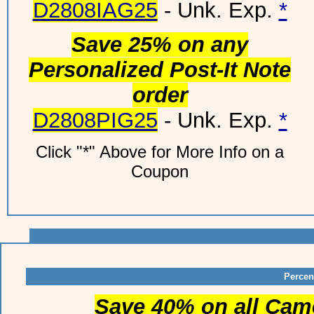
D2808IAG25
- Unk. Exp.
*
Save 25% on any
Personalized Post-It Note
order
D2808PIG25
- Unk. Exp.
*
Click "*" Above for More Info on a
Coupon
Percen
Save 40% on all Cam