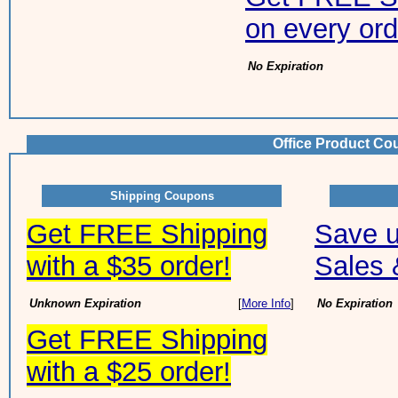
on every ord
No Expiration
Office Product C
Shipping Coupons
Get FREE Shipping
Save u
with a $35 order!
Sales 
Unknown Expiration
[
More Info
]
No Expiration
Get FREE Shipping
with a $25 order!