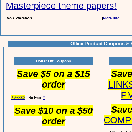
Masterpiece theme papers!
No Expiration
[
More Info
]
Office Product Coupons & 
Dollar Off Coupons
Save $5 on a $15
Save
order
LINK
PM
PM6680
- No Exp.
*
Save
Save $10 on a $50
COMP
order