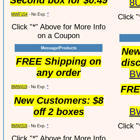
Second box for $0.49
8
MWF154
- No Exp.
*
Click 
Click "*" Above for More Info
on a Coupon
Message!Products
New
FREE Shipping on
disc
any order
B
FRE
8MW419
- No Exp.
*
New Customers: $8
off 2 boxes
B
Click 
8MW319
- No Exp.
*
Click "*" Above for More Info