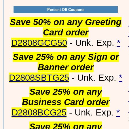
Percent Off Coupons
Save 50% on any Greeting
Card order
D2808GCG50
- Unk. Exp.
*
Save 25% on any Sign or
Banner order
D2808SBTG25
- Unk. Exp.
*
Save 25% on any
Business Card order
D2808BCG25
- Unk. Exp.
*
Save 25% on any