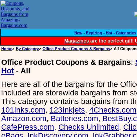
New
-
Expiring
-
Hot
-
Categories
Magazines
are the perfect gift!
Home
>
By Category
>
Office Product Coupons & Bargains
> All Coupons
Office Product Coupons & Bargains
:
Hot
-
All
Here are all of the bargains for the Offi
included are storewide bargains from st
This category contains bargains from th
101Inks.com
,
123Inkjets
,
4Checks.com
Amazon.com
,
Batteries.com
,
BestBuy.
CafePress.com
,
Checks Unlimited
,
Cli
eBags
,
InkDiscovery.com
,
InkGrabber.