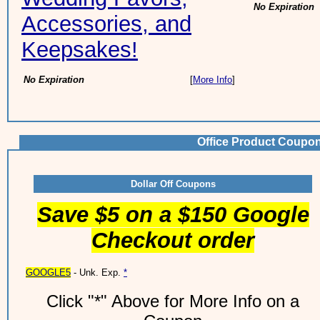
No Expiration
Accessories, and
Keepsakes!
No Expiration
[
More Info
]
Office Product Coupo
Dollar Off Coupons
Save $5 on a $150 Google
Checkout order
GOOGLE5
- Unk. Exp.
*
Click "*" Above for More Info on a