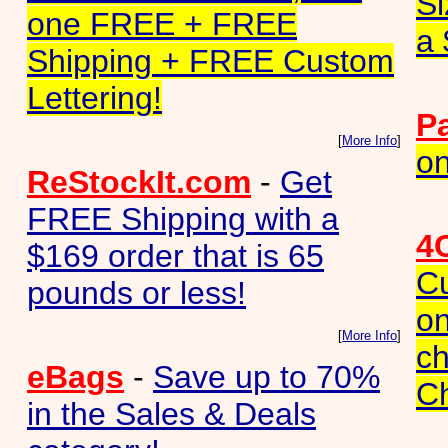
Si
one FREE + FREE
a 
Shipping + FREE Custom
Lettering!
P
[
More Info
]
on
ReStockIt.com
-
Get
FREE Shipping with a
4
$169 order that is 65
C
pounds or less!
on
[
More Info
]
ch
eBags
-
Save up to 70%
C
in the Sales & Deals