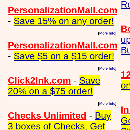
Re
PersonalizationMall.com
-
Save 15% on any order!
B
[
More Info
]
up
PersonalizationMall.com
Bu
-
Save $5 on a $15 order!
[
More Info
]
12
Click2Ink.com
-
Save
on
20% on a $75 order!
[
More Info
]
I
Checks Unlimited
-
Buy
Ge
3 boxes of Checks, Get