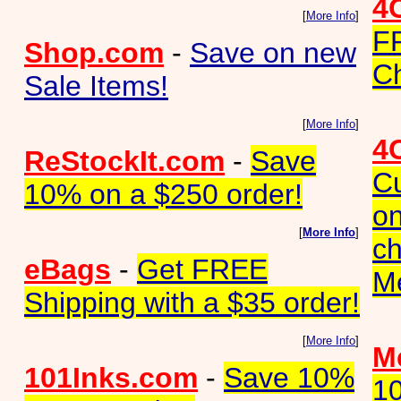
4
[
More Info
]
F
Shop.com
-
Save on new
Ch
Sale Items!
[
More Info
]
4
ReStockIt.com
-
Save
C
10% on a $250 order!
on
[
More Info
]
ch
eBags
-
Get FREE
M
Shipping with a $35 order!
[
More Info
]
Me
101Inks.com
-
Save 10%
1