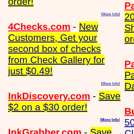
order!
P
2
[
More Info
]
4Checks.com
-
New
Sh
Customers, Get your
or
second box of checks
from Check Gallery for
P
just $0.49!
Pa
D
[
More Info
]
InkDiscovery.com
-
Save
$2 on a $30 order!
B
50
[
More Info
]
InkGrabber.com
-
Save
Cl