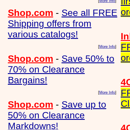
fi
[
More Info
]
or
Shop.com
-
See all FREE
Shipping offers from
various catalogs!
I
F
[
More Info
]
or
Shop.com
-
Save 50% to
70% on Clearance
Bargains!
4
F
[
More Info
]
Cl
Shop.com
-
Save up to
50% on Clearance
Markdowns!
4