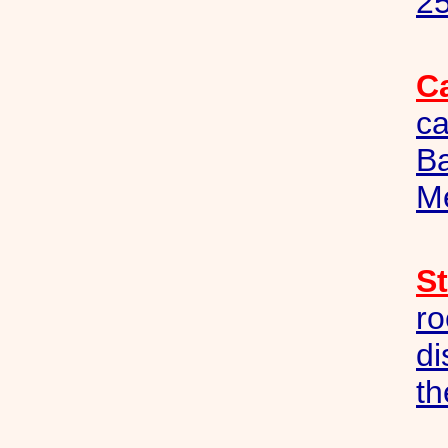
25
C
c
B
M
S
ro
di
th