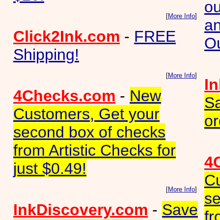
ou
[
More Info
]
an
Click2Ink.com
-
FREE
Ou
Shipping!
[
More Info
]
I
4Checks.com
-
New
Sa
Customers, Get your
or
second box of checks
from Artistic Checks for
4
just $0.49!
Cu
[
More Info
]
se
InkDiscovery.com
-
Save
fr