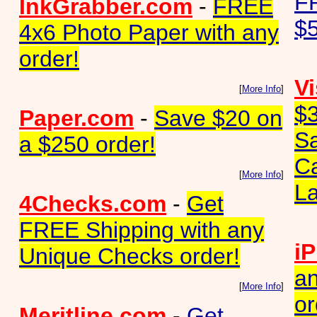
FR
InkGrabber.com
-
FREE
$5
4x6 Photo Paper with any
order!
Vi
[
More Info
]
$3
Paper.com
-
Save $20 on
S
a $250 order!
Ca
[
More Info
]
La
4Checks.com
-
Get
FREE Shipping with any
iP
Unique Checks order!
an
[
More Info
]
or
Meritline.com
-
Get