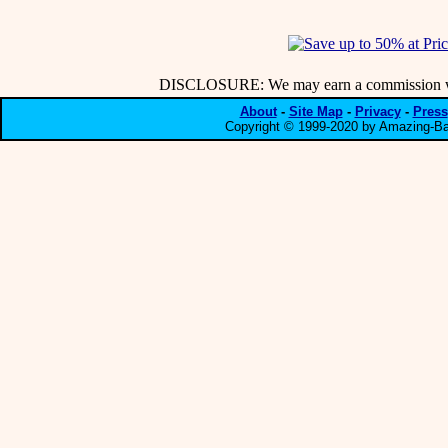
DISCLOSURE: We may earn a commission when
About
-
Site Map
-
Privacy
-
Press
Copyright © 1999-2020 by Amazing-Bar