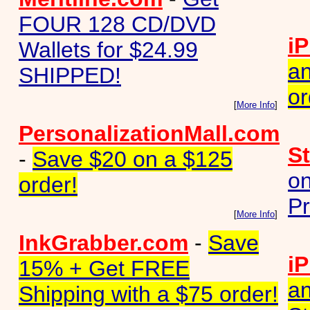
FOUR 128 CD/DVD
iP
Wallets for $24.99
an
SHIPPED!
or
[
More Info
]
PersonalizationMall.com
S
-
Save $20 on a $125
on
order!
Pr
[
More Info
]
InkGrabber.com
-
Save
iP
15% + Get FREE
an
Shipping with a $75 order!