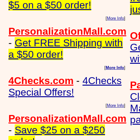
$5 on a $50 order!
ju
[
More Info
]
PersonalizationMall.com
O
-
Get FREE Shipping with
G
a $50 order!
wi
[
More Info
]
4Checks.com
-
4Checks
P
Special Offers!
Cl
M
[
More Info
]
PersonalizationMall.com
pa
-
Save $25 on a $250