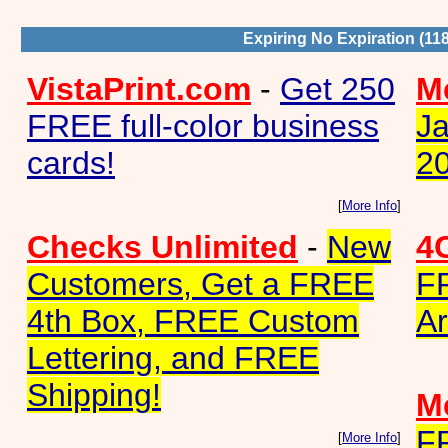
Expiring No Expiration (11
VistaPrint.com
-
Get 250
Me
FREE full-color business
Ja
cards!
2
[
More Info
]
Checks Unlimited
-
New
4
Customers, Get a FREE
F
4th Box, FREE Custom
Ar
Lettering, and FREE
Shipping!
Me
F
[
More Info
]