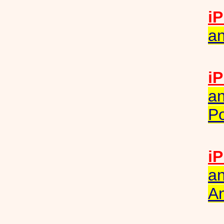
iP
an
iP
an
Po
iP
an
A