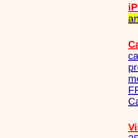
iP
an
C
ca
pr
me
F
C
Vi