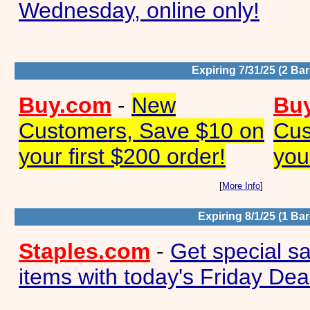
Wednesday, online only!
Expiring 7/31/25 (2 Ba
Buy.com
-
New
Bu
Customers, Save $10 on
Cus
your first $200 order!
you
[
More Info
]
Expiring 8/1/25 (1 Ba
Staples.com
-
Get special s
items with today's Friday Dea