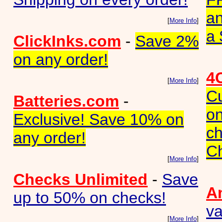
a
[
More Info
]
a 
ClickInks.com
-
Save 2%
on any order!
4
[
More Info
]
C
Batteries.com
-
on
Exclusive! Save 10% on
ch
any order!
C
[
More Info
]
Checks Unlimited
-
Save
A
up to 50% on checks!
va
[
More Info
]