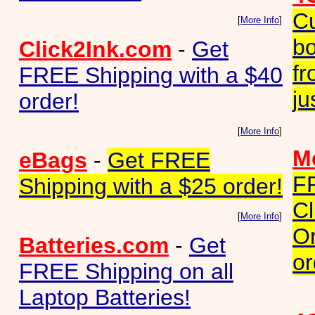
Cu
[
More Info
]
bo
Click2Ink.com
-
Get
fr
FREE Shipping with a $40
ju
order!
[
More Info
]
Me
eBags
-
Get FREE
F
Shipping with a $25 order!
Cl
[
More Info
]
Or
Batteries.com
-
Get
or
FREE Shipping on all
Laptop Batteries!