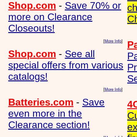
Shop.com
-
Save 70% or
ch
more on Clearance
C
Closeouts!
[
More Info
]
P
Shop.com
-
See all
P
special offers from various
Pr
catalogs!
Se
[
More Info
]
Batteries.com
-
Save
4
even more in the
Cu
Clearance section!
ex