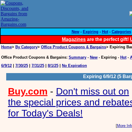
New
-
Expiring
-
Hot
-
Categories
Magazines
are the perfect gift!
Home
>
By Category
>
Office Product Coupons & Bargains
> Expiring Ba
Office Product Coupons & Bargains
:
Summary
-
New
-
Expiring
-
Hot
-
A
6/9/12
|
7/30/25
|
7/31/25
|
8/1/25
|
No Expiration
Expiring 6/9/12 (5 Bar
Buy.com
-
Don't miss out on
the special prices and rebate
for Today's Deals!
[
More Inf