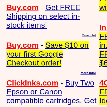
Buy.com
-
Get FREE
wi
Shipping on select in-
stock items!
I
F
[
More Info
]
Buy.com
-
Save $10 on
in
your first Google
F
Checkout order!
$6
[
More Info
]
ClickInks.com
-
Buy Two
4
Epson or Canon
F
compatible cartridges, Get
Id