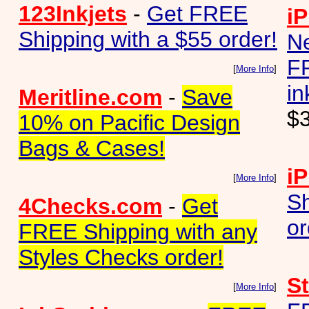
123Inkjets
-
Get FREE
iP
Shipping with a $55 order!
N
FR
[
More Info
]
in
Meritline.com
-
Save
$
10% on Pacific Design
Bags & Cases!
iP
[
More Info
]
Sh
4Checks.com
-
Get
or
FREE Shipping with any
Styles Checks order!
S
[
More Info
]