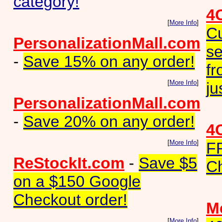
category!
4
[
More Info
]
Cu
PersonalizationMall.com
se
-
Save 15% on any order!
fr
[
More Info
]
ju
PersonalizationMall.com
-
Save 20% on any order!
4
[
More Info
]
F
ReStockIt.com
-
Save $5
Ch
on a $150 Google
Checkout order!
Me
[
More Info
]