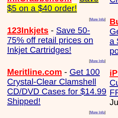
$5 on a $40 order!
B
[
More Info
]
123Inkjets
-
Save 50-
G
75% off retail prices on
a 
Inkjet Cartridges!
p
[
More Info
]
Meritline.com
-
Get 100
iP
Crystal-Clear Clamshell
Cu
CD/DVD Cases for $14.99
FR
Shipped!
Ju
[
More Info
]