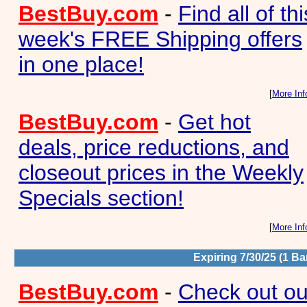
BestBuy.com
-
Find all of thi
week's FREE Shipping offers
in one place!
[
More Inf
BestBuy.com
-
Get hot
deals, price reductions, and
closeout prices in the Weekly
Specials section!
[
More Inf
Expiring 7/30/25 (1 Ba
BestBuy.com
-
Check out ou