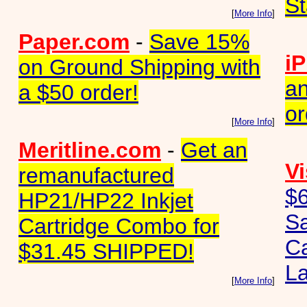
St
[
More Info
]
Paper.com
-
Save 15%
iP
on Ground Shipping with
an
a $50 order!
or
[
More Info
]
Meritline.com
-
Get an
Vi
remanufactured
$6
HP21/HP22 Inkjet
S
Cartridge Combo for
Ca
$31.45 SHIPPED!
La
[
More Info
]