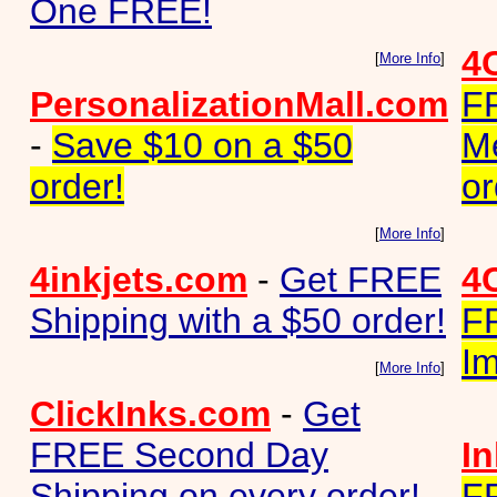
One FREE!
4
[
More Info
]
PersonalizationMall.com
F
-
Save $10 on a $50
M
order!
or
[
More Info
]
4inkjets.com
-
Get FREE
4
Shipping with a $50 order!
F
Im
[
More Info
]
ClickInks.com
-
Get
FREE Second Day
I
Shipping on every order!
F