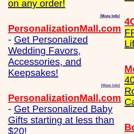
on any order!
[
More Info
]
4
PersonalizationMall.com
F
-
Get Personalized
Li
Wedding Favors,
Accessories, and
Me
Keepsakes!
40
[
More Info
]
Ro
PersonalizationMall.com
C
-
Get Personalized Baby
Gifts starting at less than
B
$20!