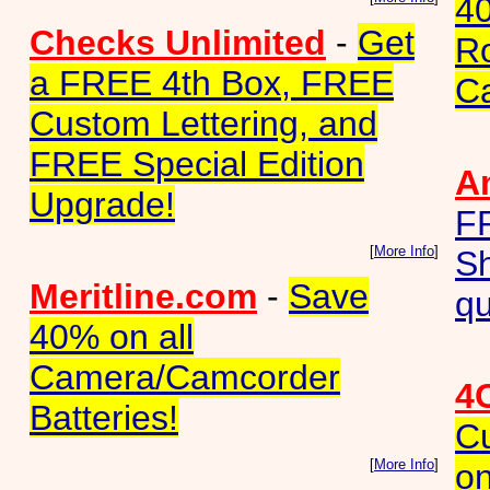
40
Checks Unlimited
-
Get
Ro
a FREE 4th Box, FREE
C
Custom Lettering, and
FREE Special Edition
A
Upgrade!
F
[
More Info
]
Sh
Meritline.com
-
Save
qu
40% on all
Camera/Camcorder
4
Batteries!
C
[
More Info
]
on